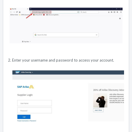
2. Enter your username and password to access your account.