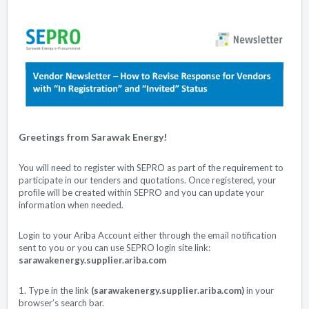
Greetings from Sarawak Energy!
You will need to register with SEPRO as part of the requirement to
participate in our tenders and quotations. Once registered, your
proﬁle will be created within SEPRO and you can update your
information when needed.
Login to your Ariba Account either through the email notification
sent to you or you can use SEPRO login site link:
sarawakenergy.supplier.ariba.com
1. Type in the link
(
sarawakenergy.supplier.ariba.com
)
in your
browser’s search bar.