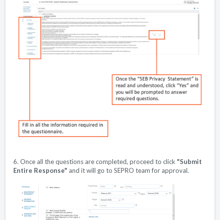
6. Once all the questions are completed, proceed to click
"Submit
Entire Response"
and it will go to SEPRO team for approval.