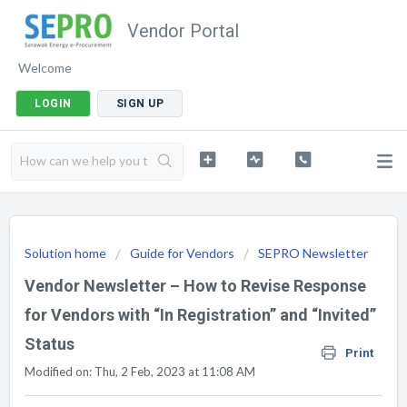
Vendor Portal
Welcome
LOGIN
SIGN UP
Solution home
Guide for Vendors
SEPRO Newsletter
Vendor Newsletter – How to Revise Response
for Vendors with “In Registration” and “Invited”
Status
Print
Modified on: Thu, 2 Feb, 2023 at 11:08 AM