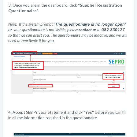
3. Once you are in the dashboard, click
"
Supplier Registration
Questionnaire"
.
Note:
If the system prompt
"
The questionnaire is no longer open"
or
your questionnaire is not visible
, please
contact us
at
082-330127
so that we can assist you. The questionnaire may be inactive, and we will
need to reactivate it for you.
4. Accept SEB Privacy Statement and click
"
Yes"
before you can fill
in all the information required in the questionnaire.