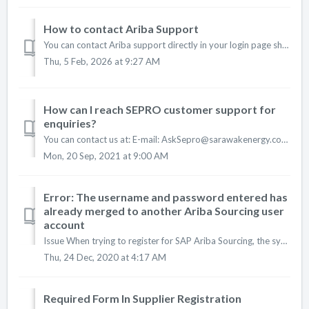
How to contact Ariba Support
You can contact Ariba support directly in your login page should you have any of the following issues: 1. Unable to login (duplicate accounts and forgot pa...
Thu, 5 Feb, 2026 at 9:27 AM
How can I reach SEPRO customer support for
enquiries?
You can contact us at: E-mail: AskSepro@sarawakenergy.com Phone: +6 082-330127 Office Hours: (Monday-Thursday: 8.30am-1pm, 2-4.30pm ; Friday: 8.30-11....
Mon, 20 Sep, 2021 at 9:00 AM
Error: The username and password entered has
already merged to another Ariba Sourcing user
account
Issue When trying to register for SAP Ariba Sourcing, the system displays the following error: The username and password entered has already merged to ano...
Thu, 24 Dec, 2020 at 4:17 AM
Required Form In Supplier Registration