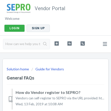
Vendor Portal
Welcome
LOGIN
SIGN UP
Solution home
Guide for Vendors
General FAQs
How do Vendor register to SEPRO?
Vendors can self-register to SEPRO via the URL provided: http://bit.ly/register2sepro
Wed, 13 Feb, 2019 at 10:08 AM