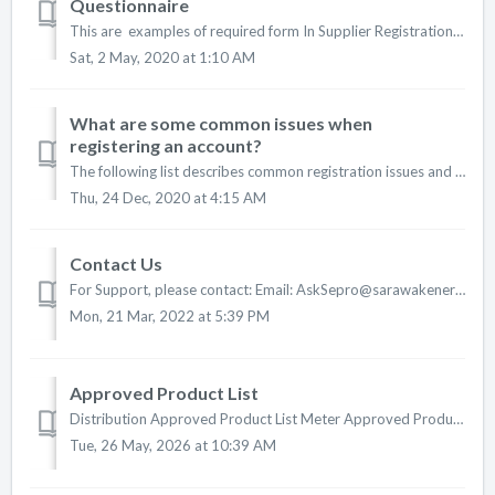
Questionnaire
This are examples of required form In Supplier Registration Questionnaire: 1. Form 9 : Certificate Incorporated 2. Form 1 : Nature Of ...
Sat, 2 May, 2020 at 1:10 AM
What are some common issues when
registering an account?
The following list describes common registration issues and how to resolve them: Duplicate username: You can access your existing account or create a new ...
Thu, 24 Dec, 2020 at 4:15 AM
Contact Us
For Support, please contact: Email: AskSepro@sarawakenergy.com Portal: https://bit.ly/seprohelpdesk Phone: +6 082-330127 Operating Hours (GMT...
Mon, 21 Mar, 2022 at 5:39 PM
Approved Product List
Distribution Approved Product List Meter Approved Product List Transmission Approved Product List EHV Substation EHV Transmission Lines Application ...
Tue, 26 May, 2026 at 10:39 AM