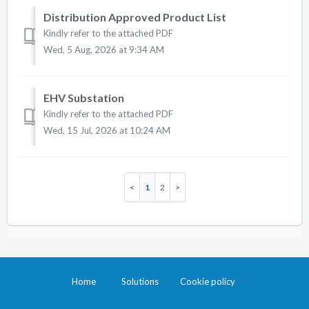
Distribution Approved Product List
Kindly refer to the attached PDF
Wed, 5 Aug, 2026 at 9:34 AM
EHV Substation
Kindly refer to the attached PDF
Wed, 15 Jul, 2026 at 10:24 AM
1
2
Home
Solutions
Cookie policy